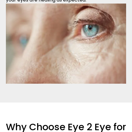
Why Choose Eye 2 Eye for