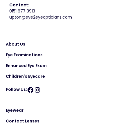
Contact:
0151 677 3913
upton@eye2eyeopticians.com
About Us
Eye Examinations
Enhanced Eye Exam
Children's Eyecare
Follow Us:
Eyewear
Contact Lenses