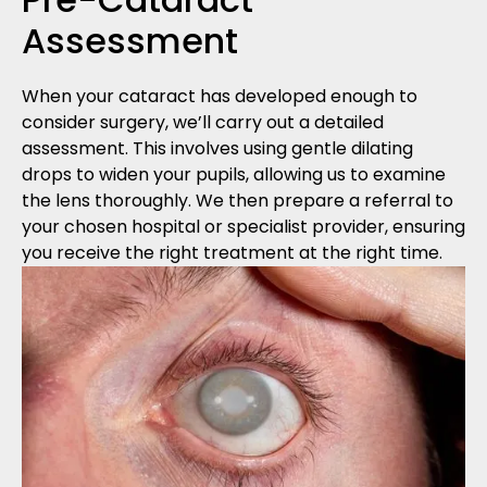
Assessment
When your cataract has developed enough to
consider surgery, we’ll carry out a detailed
assessment. This involves using gentle dilating
drops to widen your pupils, allowing us to examine
the lens thoroughly. We then prepare a referral to
your chosen hospital or specialist provider, ensuring
you receive the right treatment at the right time.