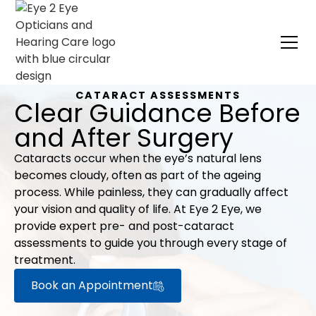
CATARACT ASSESSMENTS
Clear Guidance Before
and After Surgery
Cataracts occur when the eye’s natural lens
becomes cloudy, often as part of the ageing
process. While painless, they can gradually affect
your vision and quality of life. At Eye 2 Eye, we
provide expert pre- and post-cataract
assessments to guide you through every stage of
treatment.
Book an Appointment