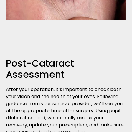
Post-Cataract
Assessment
After your operation, it’s important to check both
your vision and the health of your eyes. Following
guidance from your surgical provider, we’ll see you
at the appropriate time after surgery. Using pupil
dilation if needed, we carefully assess your
recovery, update your prescription, and make sure
your eyes are healing as expected.