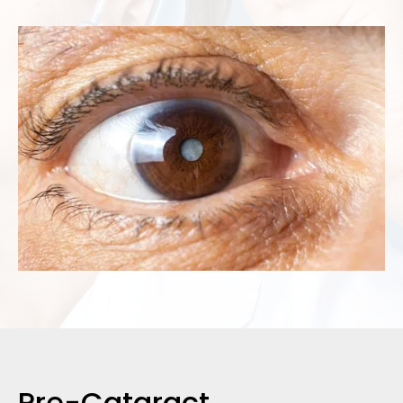
Pre-Cataract