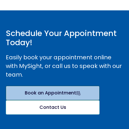
Schedule Your Appointment
Today!
Easily book your appointment online
with MySight, or call us to speak with our
team.
Book an Appointment
Contact Us