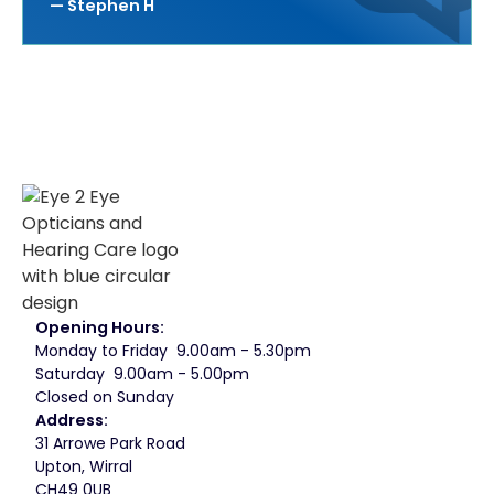
— Stephen H
Opening Hours:
Monday to Friday 9.00am - 5.30pm
Saturday 9.00am - 5.00pm
Closed on Sunday
Address:
31 Arrowe Park Road
Upton, Wirral
CH49 0UB