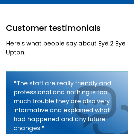
Customer testimonials
Here's what people say about Eye 2 Eye
Upton.
❝The staff are really friendly and
professional and nothing is too
much trouble they are also very
informative and explained what
had happened and any future
changes.❞