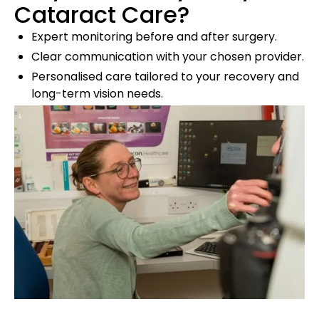
Cataract Care?
Expert monitoring before and after surgery.
Clear communication with your chosen provider.
Personalised care tailored to your recovery and
long-term vision needs.